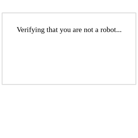
Verifying that you are not a robot...