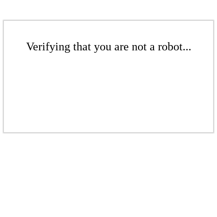
Verifying that you are not a robot...