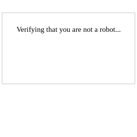
Verifying that you are not a robot...