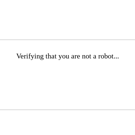
Verifying that you are not a robot...