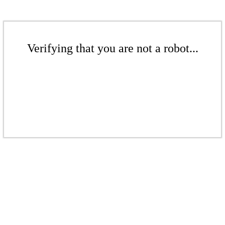
Verifying that you are not a robot...