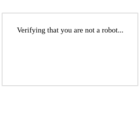
Verifying that you are not a robot...